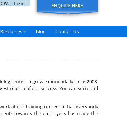
OPAL - Branch
ENQUIRE HERE
Resources
+
Blog
Contact Us
ining center to grow exponentially since 2008.
ggest reason of our success. You can surround
work at our training center so that everybody
mitments towards the employees has made the