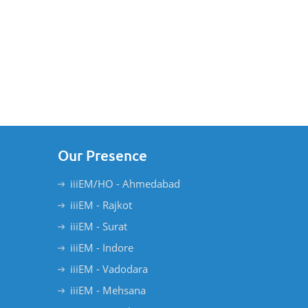
Our Presence
iiiEM/HO - Ahmedabad
iiiEM - Rajkot
iiiEM - Surat
iiiEM - Indore
iiiEM - Vadodara
iiiEM - Mehsana