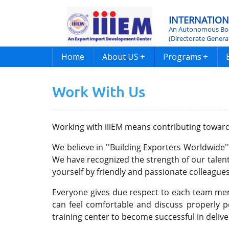
INTERNATION
An Autonomous Bod
(Directorate Genera
Home
About US
+
Programs
+
Work With Us
Working with iiiEM means contributing towar
We believe in ''Building Exporters Worldwide'
We have recognized the strength of our talen
yourself by friendly and passionate colleagues 
Everyone gives due respect to each team memb
can feel comfortable and discuss properly 
training center to become successful in delive