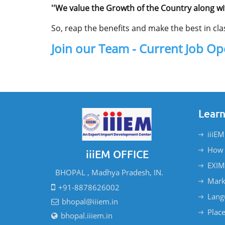
''We value the Growth of the Country along wi
So, reap the benefits and make the best in clas
Join our Team - Current Job O
Learn
iiiEM
How 
iiiEM OFFICE
EXIM
BHOPAL , Madhya Pradesh, IN.
Mark
+91-8878626002
Lang
bhopal@iiiem.in
Plac
bhopal.iiiem.in