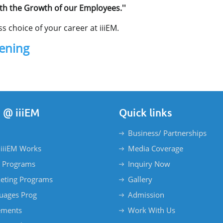
th the Growth of our Employees.''
s choice of your career at iiiEM.
pening
 @ iiiEM
Quick links
Business/ Partnerships
iiiEM Works
Media Coverage
 Programs
Inquiry Now
eting Programs
Gallery
uages Prog
Admission
ements
Work With Us