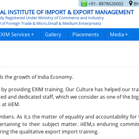
+91- 8878626002
BH
AL INSTITUTE OF IMPORT & EXPORT MANAGEMENT
y Registered Under Ministry of Commerce and Industry
l of Foreign Trade & Micro,Small & Medium Enterprises)
EXIM Services
+
Gallery
Placements
Media
+
ds the growth of India Economy.
' by providing EXIM training. Our Culture has helped our tra
ted and dedicated staff, which we consider as one of the bi
at iiiEM.
ers. As it,s the matter of equality and accountability for 
pertaining to their subject matter. iiiEM,s enduring com
ring the qualitative export import training.