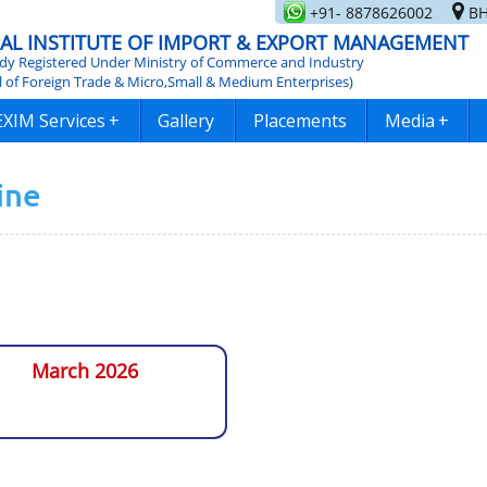
+91- 8878626002
BH
AL INSTITUTE OF IMPORT & EXPORT MANAGEMENT
y Registered Under Ministry of Commerce and Industry
l of Foreign Trade & Micro,Small & Medium Enterprises)
EXIM Services
+
Gallery
Placements
Media
+
ine
March 2026