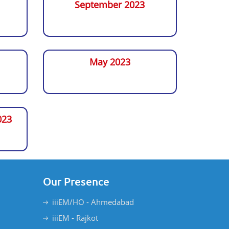
September 2023
May 2023
023
Our Presence
iiiEM/HO - Ahmedabad
iiiEM - Rajkot