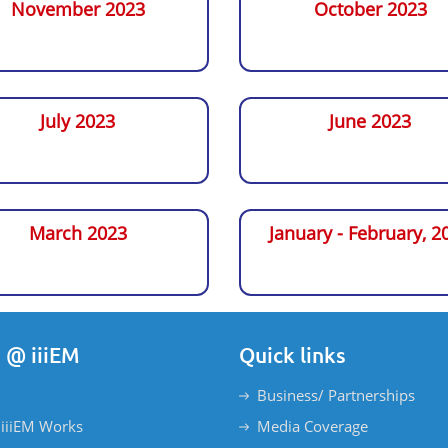
November 2023
October 2023
July 2023
June 2023
March 2023
January - February, 2
 @ iiiEM
Quick links
Business/ Partnerships
iiiEM Works
Media Coverage