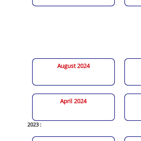
August 2024
April 2024
2023 :