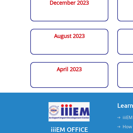
December 2023
August 2023
April 2023
Learn
iiiEM
How 
iiiEM OFFICE