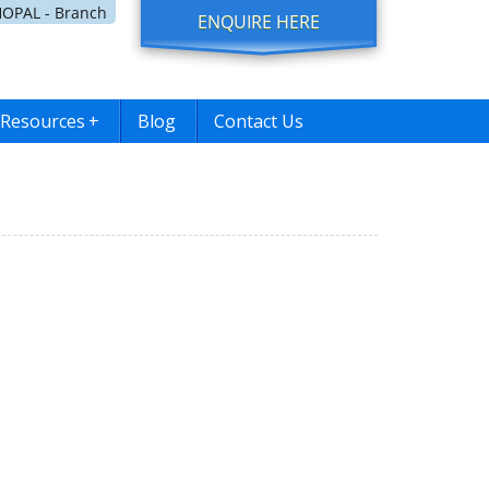
OPAL - Branch
ENQUIRE HERE
Resources
+
Blog
Contact Us