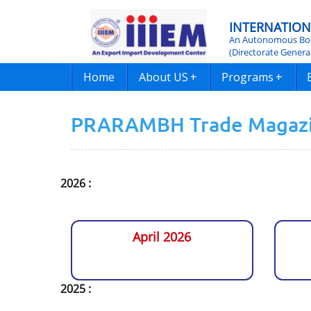
INTERNATION
An Autonomous Bod
(Directorate Genera
Home
About US
+
Programs
+
PRARAMBH Trade Magaz
2026 :
April 2026
2025 :