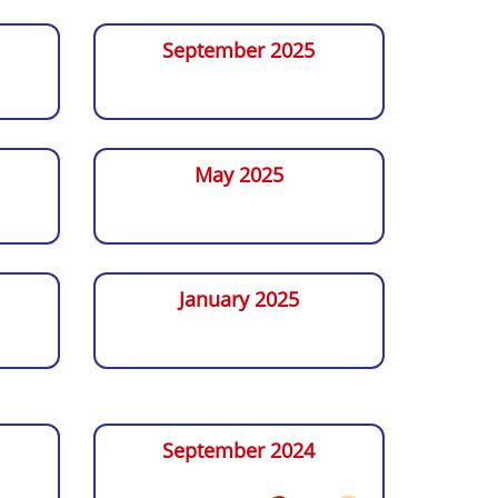
September 2025
May 2025
January 2025
September 2024