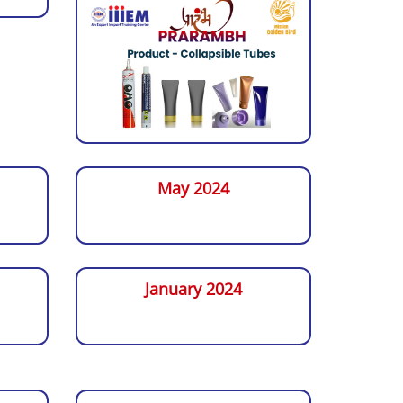
May 2024
January 2024