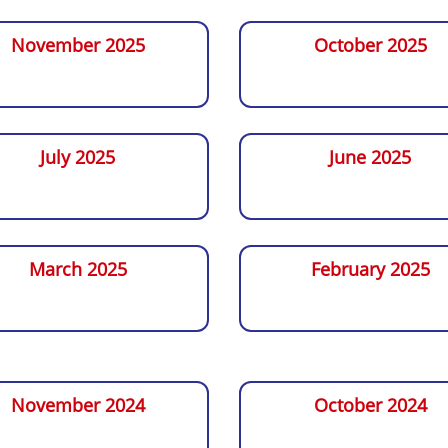
November 2025
October 2025
July 2025
June 2025
March 2025
February 2025
November 2024
October 2024