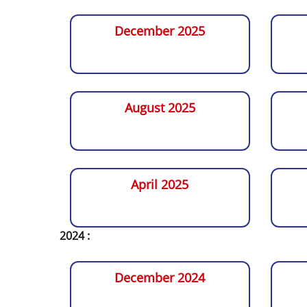
December 2025
August 2025
April 2025
2024 :
December 2024