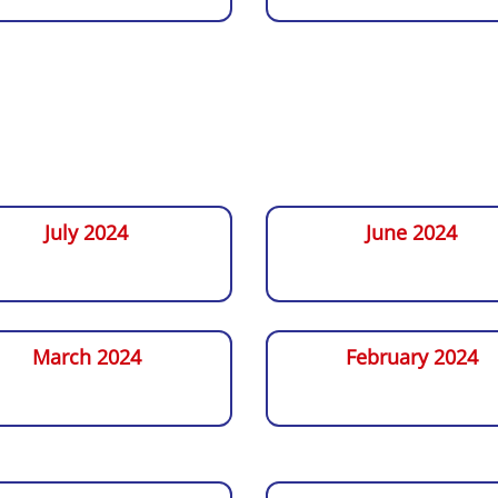
July 2024
June 2024
March 2024
February 2024