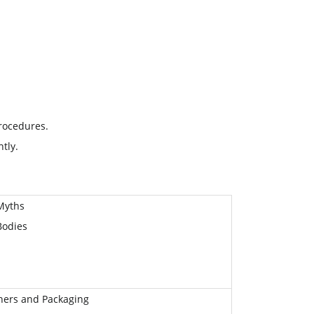
rocedures.
tly.
Myths
Bodies
iners and Packaging