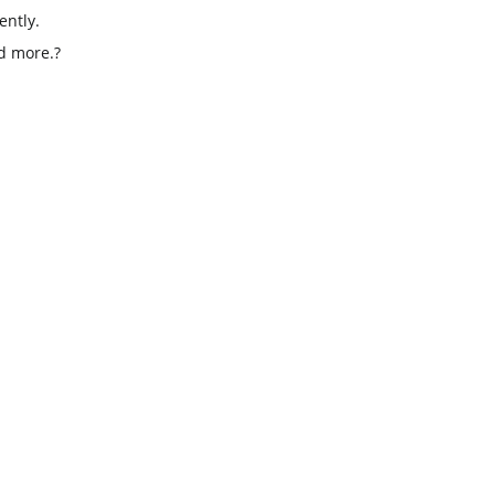
ently.
d more.
?