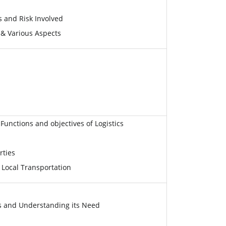
s and Risk Involved
 & Various Aspects
Functions and objectives of Logistics
rties
 Local Transportation
 and Understanding its Need