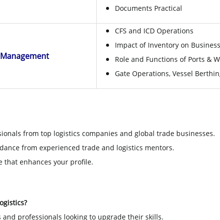
Documents Practical
CFS and ICD Operations
Impact of Inventory on Busines
t Management
Role and Functions of Ports & Wh
Gate Operations, Vessel Berthin
ionals from top logistics companies and global trade businesses.
dance from experienced trade and logistics mentors.
e that enhances your profile.
ogistics?
and professionals looking to upgrade their skills.