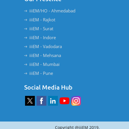
iiiEM/HO - Ahmedabad
iiiEM - Rajkot
iiiEM - Surat
iiiEM - Indore
iiiEM - Vadodara
iiiEM - Mehsana
iiiEM - Mumbai
iiiEM - Pune
Social Media Hub
Copyright @iiiEM 2019.