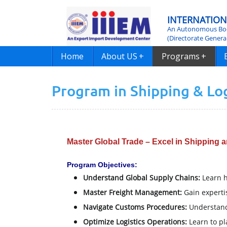
INTERNATION
An Autonomous Bod
(Directorate Genera
Home
About US
+
Programs
+
Program in Shipping & L
Master Global Trade – Excel in Shipping a
Program Objectives:
Understand Global Supply Chains:
Learn h
Master Freight Management:
Gain expertis
Navigate Customs Procedures:
Understand
Optimize Logistics Operations:
Learn to pl