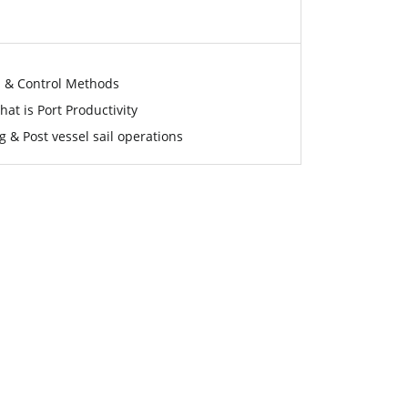
s & Control Methods
at is Port Productivity
g & Post vessel sail operations