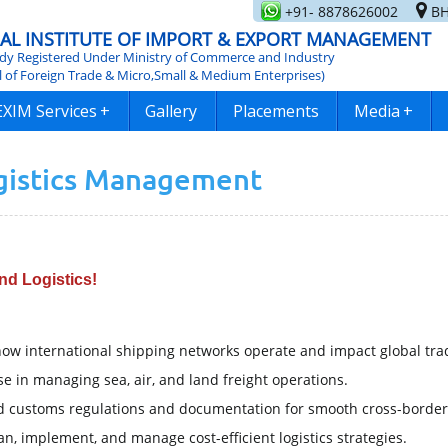
+91- 8878626002
BH
AL INSTITUTE OF IMPORT & EXPORT MANAGEMENT
y Registered Under Ministry of Commerce and Industry
l of Foreign Trade & Micro,Small & Medium Enterprises)
EXIM Services
+
Gallery
Placements
Media
+
ogistics Management
nd Logistics!
ow international shipping networks operate and impact global tra
e in managing sea, air, and land freight operations.
 customs regulations and documentation for smooth cross-border
an, implement, and manage cost-efficient logistics strategies.