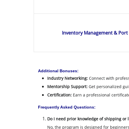
Inventory Management & Por
Additional Bonuses:
Industry Networking:
Connect with profess
Mentorship Support:
Get personalized gui
Certification:
Earn a professional certificat
Frequently Asked Questions:
Do I need prior knowledge of shipping or l
No, the program is designed for beginners 