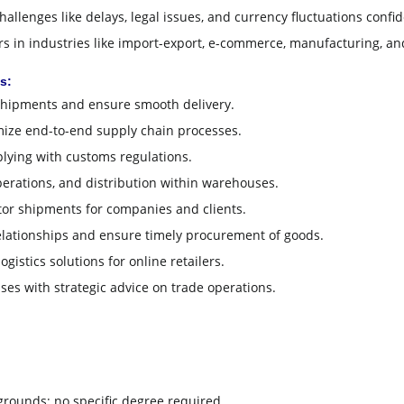
allenges like delays, legal issues, and currency fluctuations confid
 in industries like import-export, e-commerce, manufacturing, an
s:
hipments and ensure smooth delivery.
ize end-to-end supply chain processes.
lying with customs regulations.
erations, and distribution within warehouses.
or shipments for companies and clients.
ationships and ensure timely procurement of goods.
gistics solutions for online retailers.
es with strategic advice on trade operations.
grounds; no specific degree required.