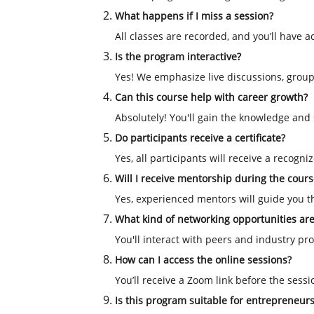
What happens if I miss a session?
All classes are recorded, and you’ll have a
Is the program interactive?
Yes! We emphasize live discussions, group
Can this course help with career growth?
Absolutely! You'll gain the knowledge and sk
Do participants receive a certificate?
Yes, all participants will receive a recogn
Will I receive mentorship during the cours
Yes, experienced mentors will guide you 
What kind of networking opportunities are
You'll interact with peers and industry p
How can I access the online sessions?
You’ll receive a Zoom link before the sessi
Is this program suitable for entrepreneur