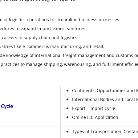
of logistics operations to streamline business processes.
dures to expand import-export ventures.
g careers in supply chain and logistics.
stries like e-commerce, manufacturing, and retail.
e knowledge of international freight management and customs p
practices to manage shipping, warehousing, and fulfillment efficien
Continents, Opportunities and 
International Bodies and Local 
t Cycle
Export - Import Cycle
Online IEC Application
Types of Transportation, Conta