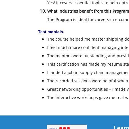
Yes! It covers essential topics to help en
What industries benefit from this Program
The Program is ideal for careers in e-comm
Testimonials:
The course helped me master shipping d
I feel much more confident managing intern
The mentors were outstanding and provided
This certification has made my resume sta
I landed a job in supply chain management
The recorded sessions were helpful when I
Great networking opportunities – I made v
The interactive workshops gave me real-wo
Learn