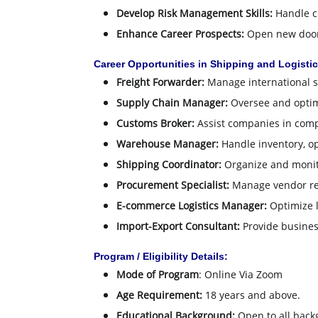
Develop Risk Management Skills:
Handle ch
Enhance Career Prospects:
Open new doors
Career Opportunities in Shipping and Logistic
Freight Forwarder:
Manage international s
Supply Chain Manager:
Oversee and optim
Customs Broker:
Assist companies in comp
Warehouse Manager:
Handle inventory, op
Shipping Coordinator:
Organize and monit
Procurement Specialist:
Manage vendor rel
E-commerce Logistics Manager:
Optimize lo
Import-Export Consultant:
Provide business
Program / Eligibility Details:
Mode of Program
: Online Via Zoom
Age Requirement:
18 years and above.
Educational Background:
Open to all back