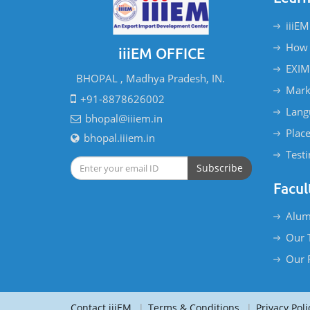
iiiEM
How 
iiiEM OFFICE
EXIM
BHOPAL , Madhya Pradesh, IN.
Mark
+91-8878626002
Lang
bhopal@iiiem.in
Plac
bhopal.iiiem.in
Test
Subscribe
Facul
Alum
Our 
Our 
Contact iiiEM
|
Terms & Conditions
|
Privacy Poli