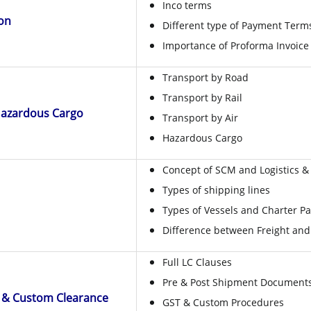
Inco terms
ion
Different type of Payment Term
Importance of Proforma Invoice
Transport by Road
Transport by Rail
Hazardous Cargo
Transport by Air
Hazardous Cargo
Concept of SCM and Logistics & 
Types of shipping lines
Types of Vessels and Charter Pa
Difference between Freight and
Full LC Clauses
Pre & Post Shipment Documents
 & Custom Clearance
GST & Custom Procedures