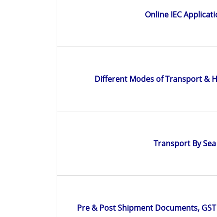
Online IEC Applicat
Different Modes of Transport & 
Transport By Sea
Pre & Post Shipment Documents, GST