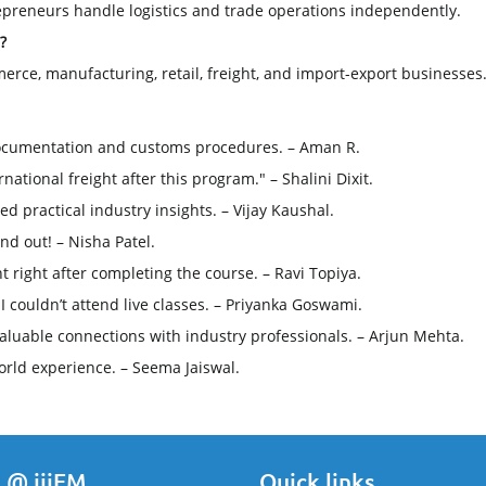
trepreneurs handle logistics and trade operations independently.
?
erce, manufacturing, retail, freight, and import-export businesses
ocumentation and customs procedures. – Aman R.
ational freight after this program." – Shalini Dixit.
 practical industry insights. – Vijay Kaushal.
nd out! – Nisha Patel.
 right after completing the course. – Ravi Topiya.
 couldn’t attend live classes. – Priyanka Goswami.
aluable connections with industry professionals. – Arjun Mehta.
rld experience. – Seema Jaiswal.
 @ iiiEM
Quick links