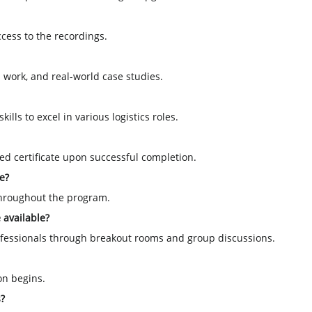
ccess to the recordings.
 work, and real-world case studies.
ills to excel in various logistics roles.
ized certificate upon successful completion.
e?
throughout the program.
 available?
rofessionals through breakout rooms and group discussions.
on begins.
s?