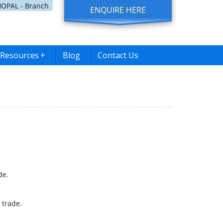
OPAL - Branch
ENQUIRE HERE
Resources
+
Blog
Contact Us
de.
 trade.