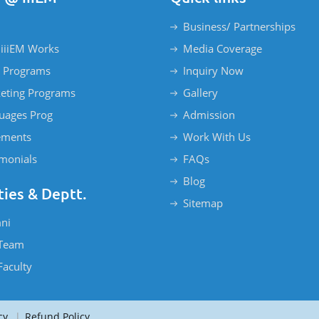
Business/ Partnerships
iiiEM Works
Media Coverage
 Programs
Inquiry Now
eting Programs
Gallery
uages Prog
Admission
ements
Work With Us
imonials
FAQs
Blog
ties & Deptt.
Sitemap
ni
Team
Faculty
cy
|
Refund Policy