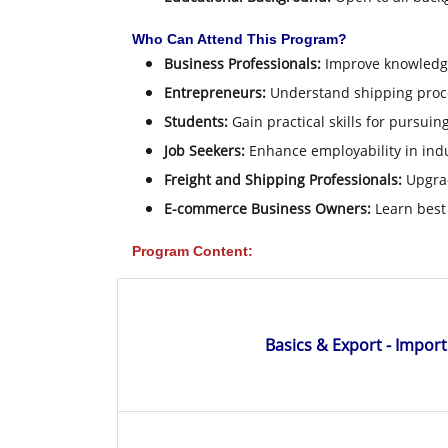
Who Can Attend This Program?
Business Professionals:
Improve knowledge 
Entrepreneurs:
Understand shipping proce
Students:
Gain practical skills for pursuin
Job Seekers:
Enhance employability in indu
Freight and Shipping Professionals:
Upgrad
E-commerce Business Owners:
Learn best 
Program Content:
Basics & Export - Impor