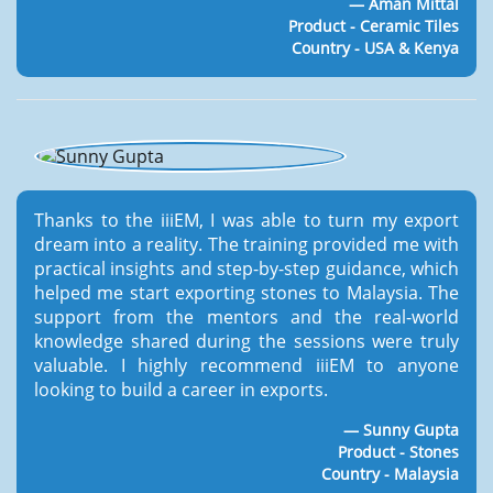
Aman Mittal
Product - Ceramic Tiles
Country - USA & Kenya
Thanks to the iiiEM, I was able to turn my export
dream into a reality. The training provided me with
practical insights and step-by-step guidance, which
helped me start exporting stones to Malaysia. The
support from the mentors and the real-world
knowledge shared during the sessions were truly
valuable. I highly recommend iiiEM to anyone
looking to build a career in exports.
Sunny Gupta
Product - Stones
Country - Malaysia