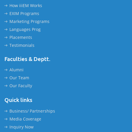
How iiiEM Works
EXIM Programs
Marketing Programs
Languages Prog
Placements
Testimonials
Faculties & Deptt.
Alumni
Our Team
Our Faculty
Quick links
Business/ Partnerships
Media Coverage
Inquiry Now