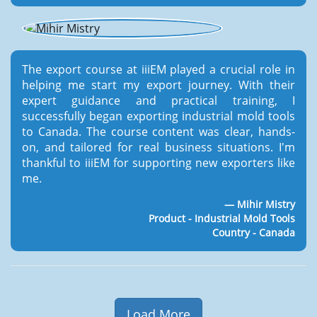
The export course at iiiEM played a crucial role in
helping me start my export journey. With their
expert guidance and practical training, I
successfully began exporting industrial mold tools
to Canada. The course content was clear, hands-
on, and tailored for real business situations. I'm
thankful to iiiEM for supporting new exporters like
me.
Mihir Mistry
Product - Industrial Mold Tools
Country - Canada
Load More