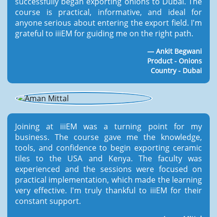
successfully began exporting onions to Dubai. The
course is practical, informative, and ideal for
anyone serious about entering the export field. I'm
grateful to iiiEM for guiding me on the right path.
Ankit Begwani
Product - Onions
Country - Dubai
Joining at iiiEM was a turning point for my
business. The course gave me the knowledge,
tools, and confidence to begin exporting ceramic
tiles to the USA and Kenya. The faculty was
experienced and the sessions were focused on
practical implementation, which made the learning
very effective. I'm truly thankful to iiiEM for their
constant support.