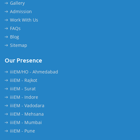
Gallery
Admission
Work With Us
FAQs
Blog
Sitemap
Our Presence
iiiEM/HO - Ahmedabad
iiiEM - Rajkot
iiiEM - Surat
iiiEM - Indore
iiiEM - Vadodara
iiiEM - Mehsana
iiiEM - Mumbai
iiiEM - Pune