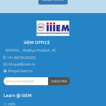
iiiEM OFFICE
BHOPAL , Madhya Pradesh, IN.
+91-8878626002
bhopal@iiiem.in
bhopal.iiiem.in
Subscribe
Learn @ iiiEM
iiiEM