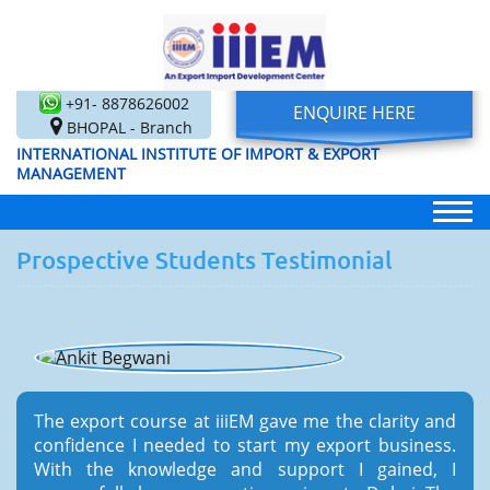
+91- 8878626002
ENQUIRE HERE
BHOPAL - Branch
INTERNATIONAL INSTITUTE OF IMPORT & EXPORT
MANAGEMENT
Prospective Students Testimonial
The export course at iiiEM gave me the clarity and
confidence I needed to start my export business.
With the knowledge and support I gained, I