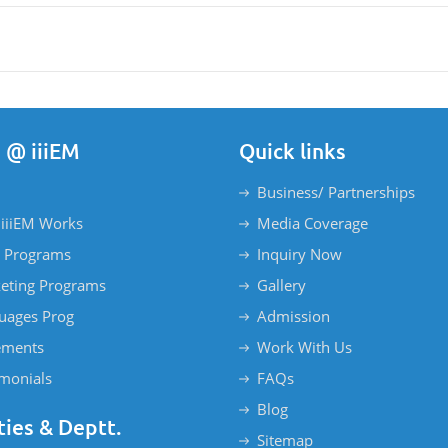
 @ iiiEM
Quick links
Business/ Partnerships
iiiEM Works
Media Coverage
 Programs
Inquiry Now
eting Programs
Gallery
uages Prog
Admission
ements
Work With Us
imonials
FAQs
Blog
ties & Deptt.
Sitemap