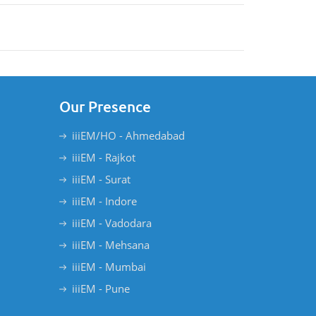
Our Presence
iiiEM/HO - Ahmedabad
iiiEM - Rajkot
iiiEM - Surat
iiiEM - Indore
iiiEM - Vadodara
iiiEM - Mehsana
iiiEM - Mumbai
iiiEM - Pune