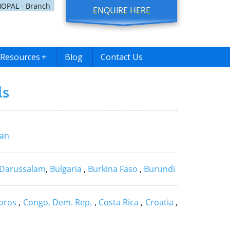
OPAL - Branch
ENQUIRE HERE
Resources
+
Blog
Contact Us
ls
jan
 Darussalam
,
Bulgaria
,
Burkina Faso
,
Burundi
oros
,
Congo, Dem. Rep.
,
Costa Rica
,
Croatia
,