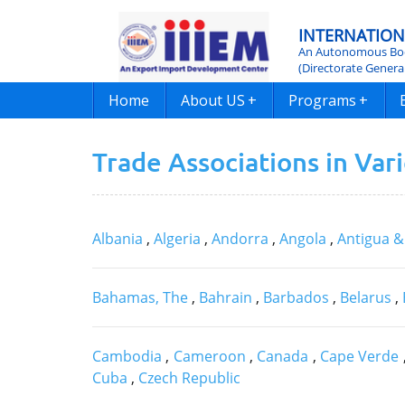
INTERNATION
An Autonomous Bod
(Directorate Genera
Home
About US
+
Programs
+
Trade Associations in Var
Albania
,
Algeria
,
Andorra
,
Angola
,
Antigua 
Bahamas, The
,
Bahrain
,
Barbados
,
Belarus
,
Cambodia
,
Cameroon
,
Canada
,
Cape Verde
Cuba
,
Czech Republic