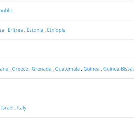
public
nea
,
Eritrea
,
Estonia
,
Ethiopia
ana
,
Greece
,
Grenada
,
Guatemala
,
Guinea
,
Guinea-Biss
,
Israel
,
Italy