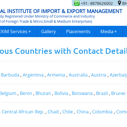
+91- 8878626002
BH
AL INSTITUTE OF IMPORT & EXPORT MANAGEMENT
y Registered Under Ministry of Commerce and Industry
l of Foreign Trade & Micro,Small & Medium Enterprises)
EXIM Services
+
Gallery
Placements
Media
+
ious Countries with Contact Detai
& Barbuda
,
Argentina
,
Armenia
,
Australia
,
Austria
,
Azerbai
Belgium
,
Benin
,
Bhutan
,
Bolivia
,
Botswana
,
Brazil
,
Brunei
,
Central African Rep.
,
Chad
,
Chile
,
China
,
Colombia
,
Com