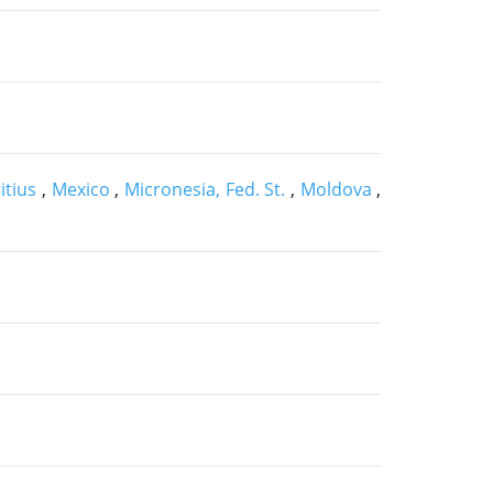
itius
,
Mexico
,
Micronesia, Fed. St.
,
Moldova
,