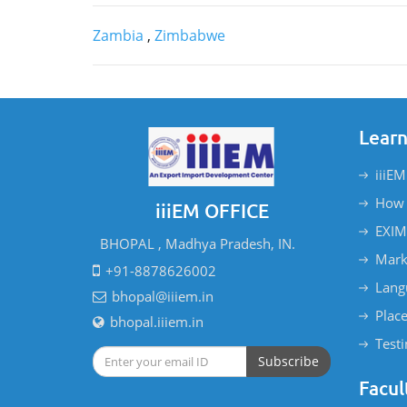
Zambia
,
Zimbabwe
Learn
iiiEM
How 
iiiEM OFFICE
EXIM
BHOPAL , Madhya Pradesh, IN.
Mark
+91-8878626002
Lang
bhopal@iiiem.in
Plac
bhopal.iiiem.in
Test
Subscribe
Facul