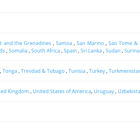
nt and the Grenadines
,
Samoa
,
San Marino
,
Sao Tome & 
nds
,
Somalia
,
South Africa
,
Spain
,
Sri Lanka
,
Sudan
,
Surin
,
Tonga
,
Trinidad & Tobago
,
Tunisia
,
Turkey
,
Turkmenista
ted Kingdom
,
United States of America
,
Uruguay
,
Uzbekist