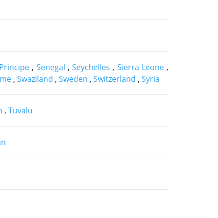
Principe
,
Senegal
,
Seychelles
,
Sierra Leone
,
ame
,
Swaziland
,
Sweden
,
Switzerland
,
Syria
n
,
Tuvalu
an