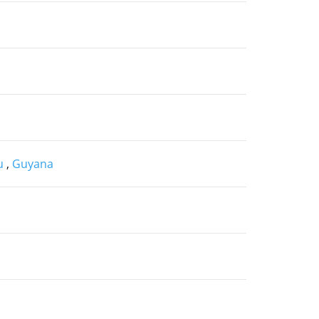
au
,
Guyana