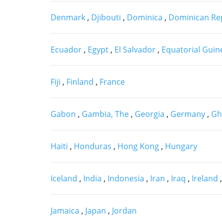
Denmark
,
Djibouti
,
Dominica
,
Dominican Re
Ecuador
,
Egypt
,
El Salvador
,
Equatorial Gui
Fiji
,
Finland
,
France
Gabon
,
Gambia, The
,
Georgia
,
Germany
,
Gh
Haiti
,
Honduras
,
Hong Kong
,
Hungary
Iceland
,
India
,
Indonesia
,
Iran
,
Iraq
,
Ireland
Jamaica
,
Japan
,
Jordan