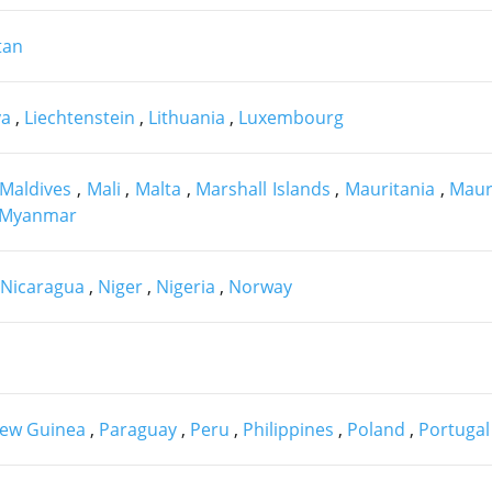
tan
ya
,
Liechtenstein
,
Lithuania
,
Luxembourg
Maldives
,
Mali
,
Malta
,
Marshall Islands
,
Mauritania
,
Maur
Myanmar
Nicaragua
,
Niger
,
Nigeria
,
Norway
ew Guinea
,
Paraguay
,
Peru
,
Philippines
,
Poland
,
Portugal