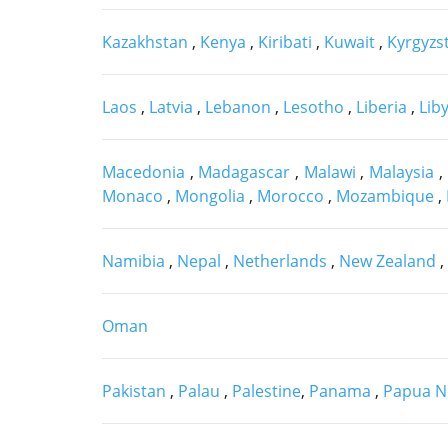
Kazakhstan
,
Kenya
,
Kiribati
,
Kuwait
,
Kyrgyzs
Laos
,
Latvia
,
Lebanon
,
Lesotho
,
Liberia
,
Lib
Macedonia
,
Madagascar
,
Malawi
,
Malaysia
,
Monaco
,
Mongolia
,
Morocco
,
Mozambique
,
Namibia
,
Nepal
,
Netherlands
,
New Zealand
,
Oman
Pakistan
,
Palau
,
Palestine
,
Panama
,
Papua N