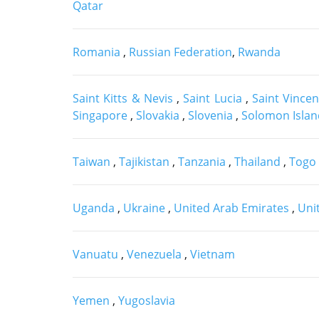
Qatar
Romania
,
Russian Federation
,
Rwanda
Saint Kitts & Nevis
,
Saint Lucia
,
Saint Vince
Singapore
,
Slovakia
,
Slovenia
,
Solomon Isla
Taiwan
,
Tajikistan
,
Tanzania
,
Thailand
,
Togo
Uganda
,
Ukraine
,
United Arab Emirates
,
Uni
Vanuatu
,
Venezuela
,
Vietnam
Yemen
,
Yugoslavia